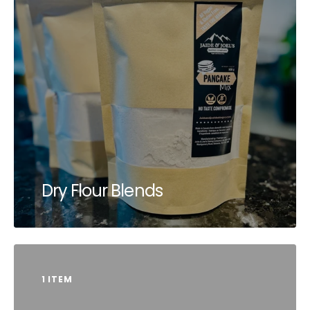
Dry Flour Blends
1 ITEM