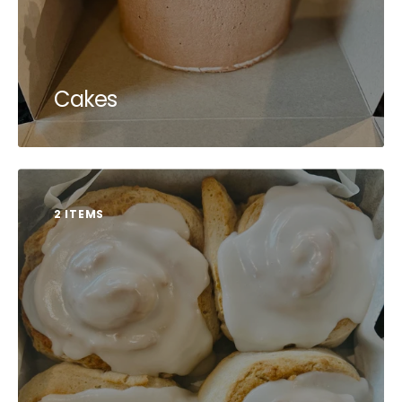
Cakes
2 ITEMS