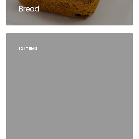
Bread
12 ITEMS