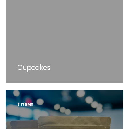
Cupcakes
2 ITEMS