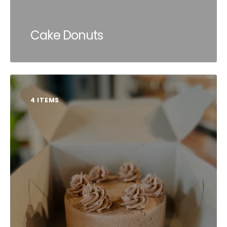
Cake Donuts
4 ITEMS