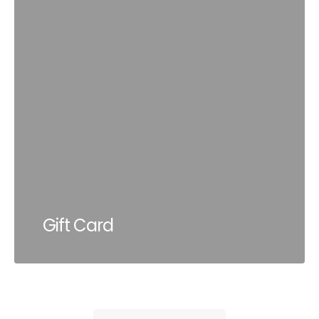
Gift Card