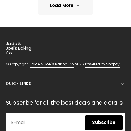
Load More
Load More
Jaide &
Joel's Baking
Co
© Copyright,
Jaide & Joel's Baking Co
, 2026
Powered by Shopify
QUICK LINKS
Subscribe for all the best deals and details
E-mail
Subscribe