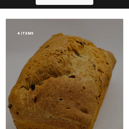
Contact us
4 ITEMS