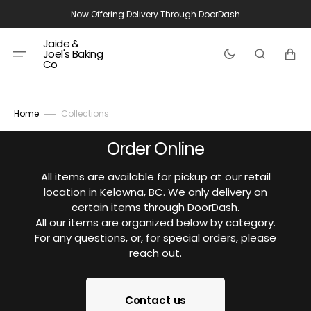
Skip
Now Offering Delivery Through DoorDash
to
content
Jaide &
Cart
Joel's Baking
Co
Home
Collections
Order Online
All items are available for pickup at our retail
location in Kelowna, BC. We only delivery on
certain items through DoorDash.
All our items are organized below by category.
For any questions, or, for special orders, please
reach out.
Contact us