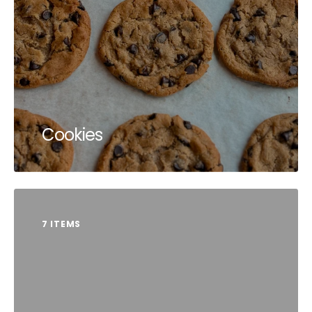
Cookies
7 ITEMS