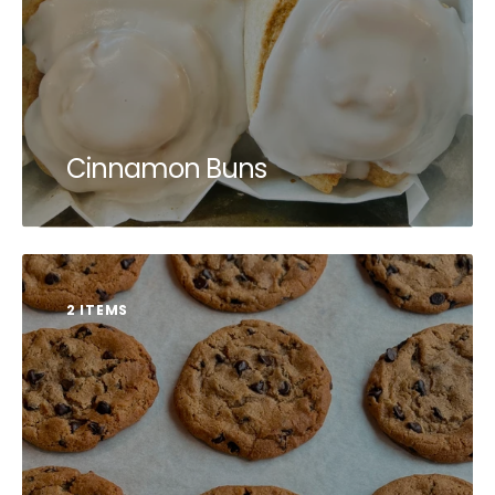
Cinnamon Buns
2 ITEMS