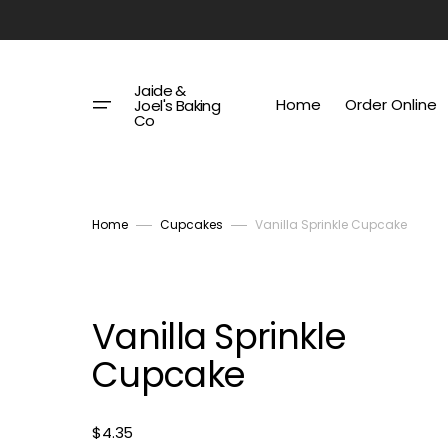
Skip
to
content
Jaide &
Home
Order Online
Joel's Baking
Co
Home
Cupcakes
Vanilla Sprinkle Cupcake
Vanilla Sprinkle
Cupcake
Regular
$4.35