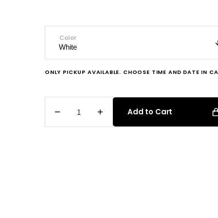
price
Color
ONLY PICKUP AVAILABLE. CHOOSE TIME AND DATE IN CA
Add to Cart
Decrease
Increase
quantity
quantity
for
for
Vanilla
Vanilla
Sprinkle
Sprinkle
Cupcake
Cupcake