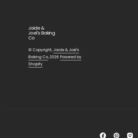
Jaide &
Joel's Baking
Co
© Copyright,
Jaide & Joel's
Baking Co
, 2026
Powered by
Shopify