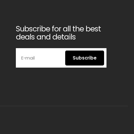
Subscribe for all the best
deals and details
E-mail
Subscribe
Subscribe