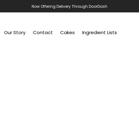
Now Offering Delivery Through DoorDash
Our Story
Contact
Cakes
Ingredient Lists