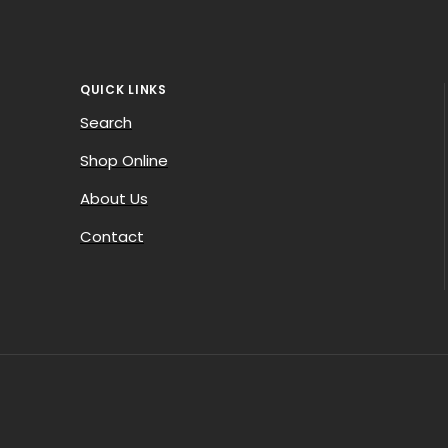
QUICK LINKS
Search
Shop Online
About Us
Contact