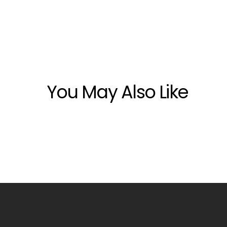
You May Also Like